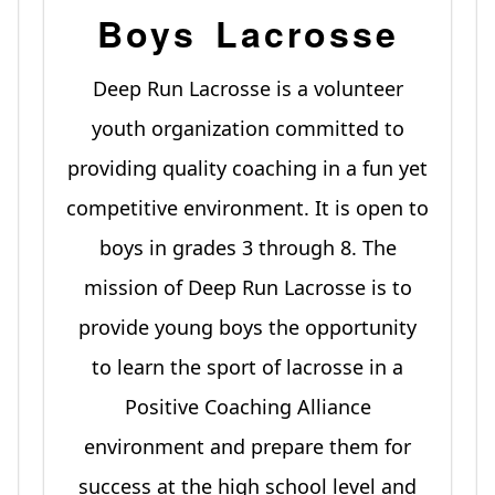
Boys Lacrosse
Deep Run Lacrosse is a volunteer
youth organization committed to
providing quality coaching in a fun yet
competitive environment. It is open to
boys in grades 3 through 8. The
mission of Deep Run Lacrosse is to
provide young boys the opportunity
to learn the sport of lacrosse in a
Positive Coaching Alliance
environment and prepare them for
success at the high school level and