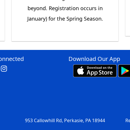
beyond. Registration occurs in
January) for the Spring Season.
onnected
Download Our App
953 Callowhill Rd, Perkasie, PA 18944
Re