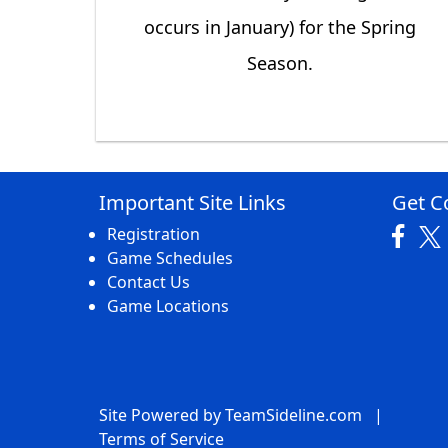
occurs in January) for the Spring
Season.
Important Site Links
Get C
Registration
Game Schedules
Contact Us
Game Locations
Site Powered by TeamSideline.com
|
Terms of Service