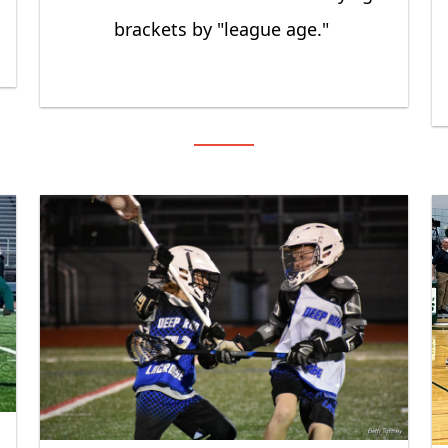
brackets by "league age."