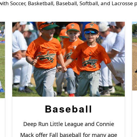
with Soccer, Basketball, Baseball, Softball, and Lacrosse
Baseball
Deep Run Little League and Connie
Mack offer Fall baseball for many age