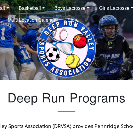
all
Basketball
Boys Lacrosse
Girls Lacrosse
Multi Location Calendar
Store
Deep Run Programs
ley Sports Association (DRVSA) provides Pennridge Scho