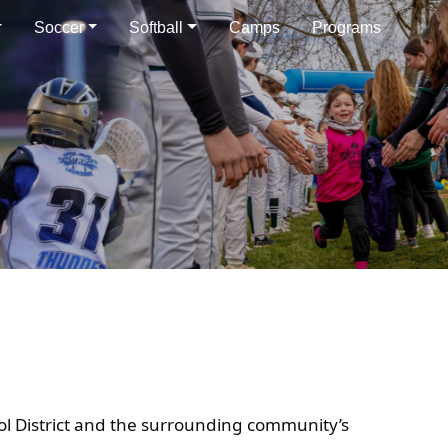
Soccer
Softball
Camps
Programs
ol District and the surrounding community’s