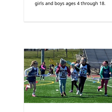
girls and boys ages 4 through 18.