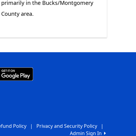
primarily in the Bucks/Montgomery
County area.
fund Policy
|
Privacy and Security Policy
|
Admin Sign In