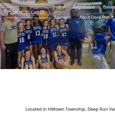
Home
Registration
Baseb
Sign In
|
Cart
(0)
Sponsors
About Deep Run
Located in Hilltown Township, Deep Run Val