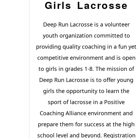
Girls Lacrosse
Deep Run Lacrosse is a volunteer
youth organization committed to
providing quality coaching in a fun yet
competitive environment and is open
to girls in grades 1-8. The mission of
Deep Run Lacrosse is to offer young
girls the opportunity to learn the
sport of lacrosse in a Positive
Coaching Alliance environment and
prepare them for success at the high
school level and beyond. Registration