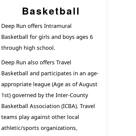
Basketball
Deep Run offers Intramural
Basketball for girls and boys ages 6
through high school.
Deep Run also offers Travel
Basketball and participates in an age-
appropriate league (Age as of August
1st) governed by the Inter-County
Basketball Association (ICBA). Travel
teams play against other local
athletic/sports organizations,