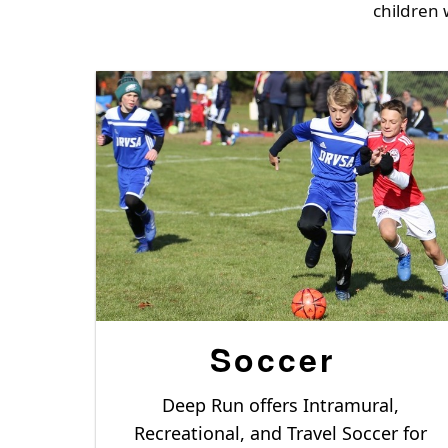
children 
Soccer
Deep Run offers Intramural,
Recreational, and Travel Soccer for