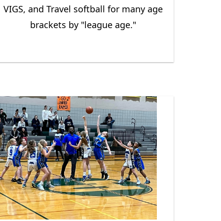
VIGS, and Travel softball for many age
brackets by "league age."