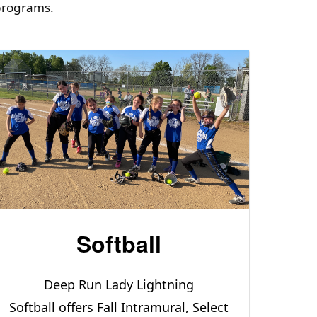
 programs.
Softball
Deep Run Lady Lightning
Softball offers Fall Intramural, Select