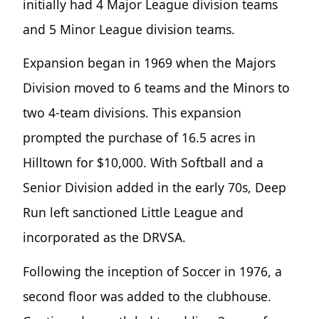
initially had 4 Major League division teams
and 5 Minor League division teams.
Expansion began in 1969 when the Majors
Division moved to 6 teams and the Minors to
two 4-team divisions. This expansion
prompted the purchase of 16.5 acres in
Hilltown for $10,000. With Softball and a
Senior Division added in the early 70s, Deep
Run left sanctioned Little League and
incorporated as the DRVSA.
Following the inception of Soccer in 1976, a
second floor was added to the clubhouse.