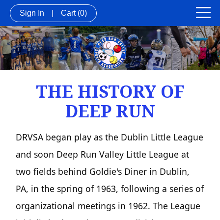
Sign In
|
Cart
(0)
THE HISTORY OF
DEEP RUN
DRVSA began play as the Dublin Little League
and soon Deep Run Valley Little League at
two fields behind Goldie's Diner in Dublin,
PA, in the spring of 1963, following a series of
organizational meetings in 1962. The League