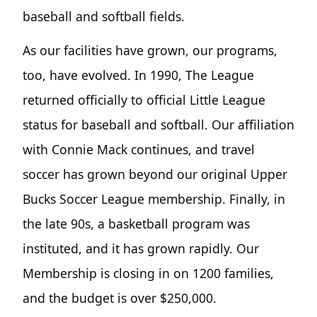
baseball and softball fields.
As our facilities have grown, our programs,
too, have evolved. In 1990, The League
returned officially to official Little League
status for baseball and softball. Our affiliation
with Connie Mack continues, and travel
soccer has grown beyond our original Upper
Bucks Soccer League membership. Finally, in
the late 90s, a basketball program was
instituted, and it has grown rapidly. Our
Membership is closing in on 1200 families,
and the budget is over $250,000.