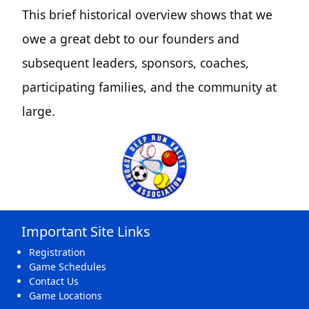
This brief historical overview shows that we
owe a great debt to our founders and
subsequent leaders, sponsors, coaches,
participating families, and the community at
large.
Important Site Links
Registration
Game Schedules
Contact Us
Game Locations