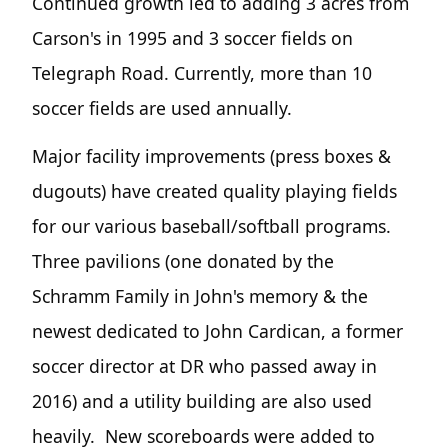
Continued growth led to adding 3 acres from
Carson's in 1995 and 3 soccer fields on
Telegraph Road. Currently, more than 10
soccer fields are used annually.
Major facility improvements (press boxes &
dugouts) have created quality playing fields
for our various baseball/softball programs.
Three pavilions (one donated by the
Schramm Family in John's memory & the
newest dedicated to John Cardican, a former
soccer director at DR who passed away in
2016) and a utility building are also used
heavily. New scoreboards were added to