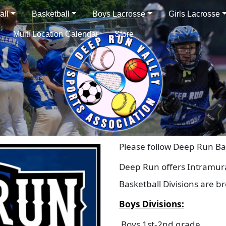
all
Basketball
Boys Lacrosse
Girls Lacrosse
Multi Location Calendar
Store
Please follow Deep Run Ba
Deep Run offers Intramura
Basketball Divisions are b
Boys Divisions:
Boys 1st-2nd grade