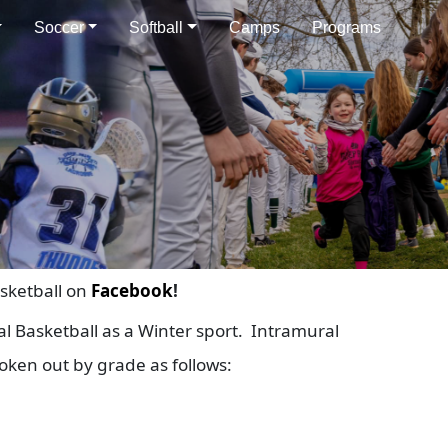
Soccer
Softball
Camps
Programs
sketball on
Facebook
!
l Basketball as a Winter sport. Intramural
roken out by grade as follows: