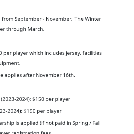
en from September - November. The Winter
er through March.
 per player which includes jersey, facilities
quipment.
fee applies after November 16th.
s (2023-2024): $150 per player
023-2024): $190 per player
ip is applied (if not paid in Spring / Fall
layer registration fees.