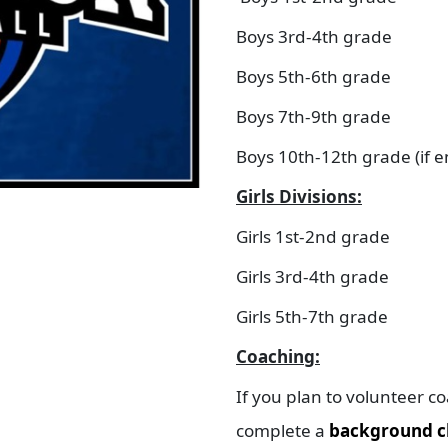
Boys 3rd-4th grade
Boys 5th-6th grade
Boys 7th-9th grade
Boys 10th-12th grade (if 
Girls Divisions:
Girls 1st-2nd grade
Girls 3rd-4th grade
Girls 5th-7th grade
Coaching:
If you plan to volunteer c
complete a
background c