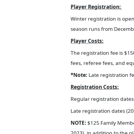
Player Registration:
Winter registration is op
season runs from Decemb
Player Costs:
The registration fee is $150
fees, referee fees, and e
*Note:
Late registration 
Registration Costs:
Regular registration date
Late registration dates (2
NOTE:
$125 Family Membersh
2023), in addition to the p