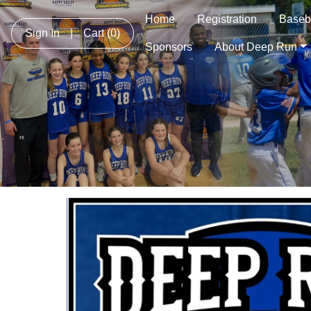
Home
Registration
Baseb
Sign In
|
Cart
(0)
Sponsors
About Deep Run