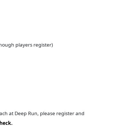
enough players register)
oach at Deep Run, please register and
heck
.