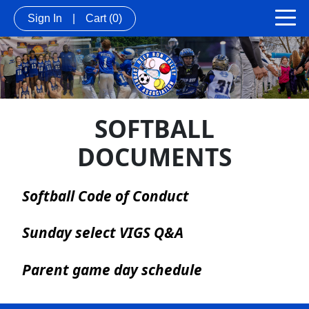
Sign In
|
Cart
(0)
SOFTBALL
DOCUMENTS
Softball Code of Conduct
Sunday select VIGS Q&A
Parent game day schedule