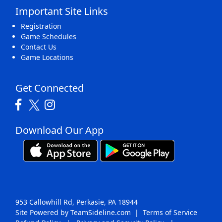
Important Site Links
Registration
Game Schedules
Contact Us
Game Locations
Get Connected
Download Our App
953 Callowhill Rd, Perkasie, PA 18944
Site Powered by TeamSideline.com
|
Terms of Service